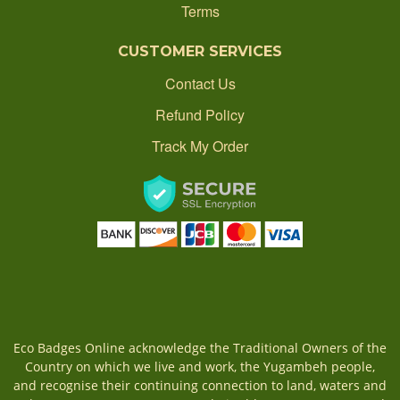
Terms
CONTACT
CUSTOMER SERVICES
ORDER STATUS
Contact Us
Refund Policy
1300 512 637
Track My Order
production@ecobadgesonline.com.au
Eco Badges Online acknowledge the Traditional Owners of the
Country on which we live and work, the Yugambeh people,
and recognise their continuing connection to land, waters and