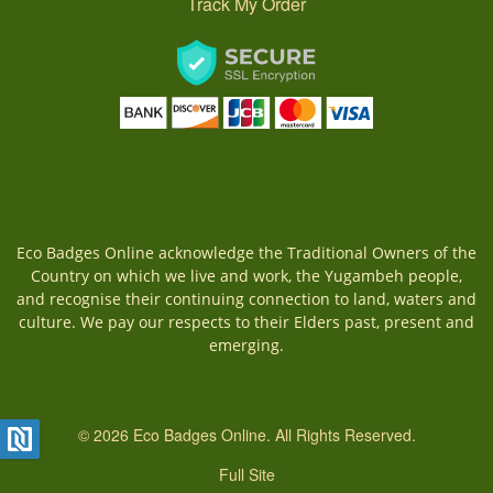
Track My Order
Eco Badges Online acknowledge the Traditional Owners of the
Country on which we live and work, the Yugambeh people,
and recognise their continuing connection to land, waters and
culture. We pay our respects to their Elders past, present and
emerging.
© 2026 Eco Badges Online. All Rights Reserved.
Full Site