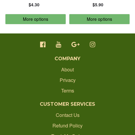
$4.30
$5.90
CONTACT
ALPHABETICALLY: Z-A
More options
More options
ORDER STATUS
DATE: NEW TO OLD
1300 512 637
DATE: OLD TO NEW
production@ecobadgesonline.com.au
COMPANY
CLOSE
About
Privacy
Terms
CUSTOMER SERVICES
Contact Us
Refund Policy