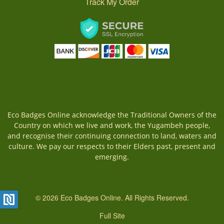
Track My Order
Eco Badges Online acknowledge the Traditional Owners of the
Country on which we live and work, the Yugambeh people,
and recognise their continuing connection to land, waters and
culture. We pay our respects to their Elders past, present and
emerging.
© 2026 Eco Badges Online. All Rights Reserved.
Full Site