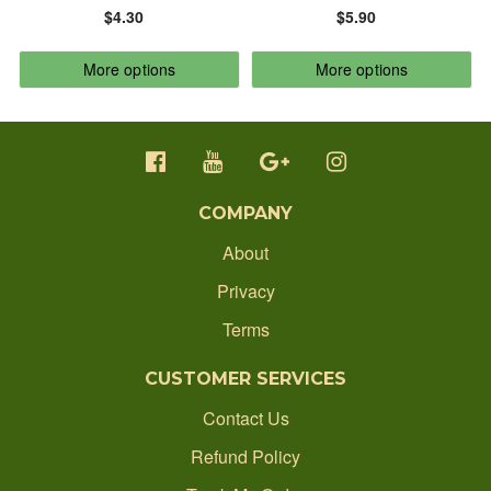
$4.30
$5.90
CONTACT
ALPHABETICALLY: Z-A
More options
More options
ORDER STATUS
DATE: NEW TO OLD
1300 512 637
DATE: OLD TO NEW
production@ecobadgesonline.com.au
COMPANY
CLOSE
About
Privacy
Terms
CUSTOMER SERVICES
Contact Us
Refund Policy