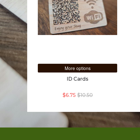
More options
ID Cards
$6.75
$10.50