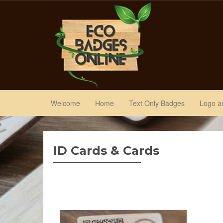
Welcome
Home
Text Only Badges
Logo a
ID Cards & Cards