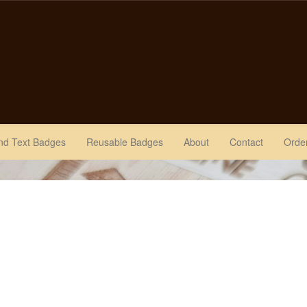
nd Text Badges
Reusable Badges
About
Contact
Order