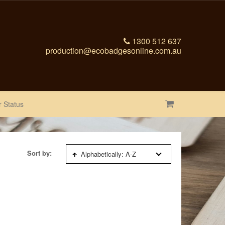
1300 512 637
production@ecobadgesonline.com.au
 Status
Sort by:
Alphabetically: A-Z